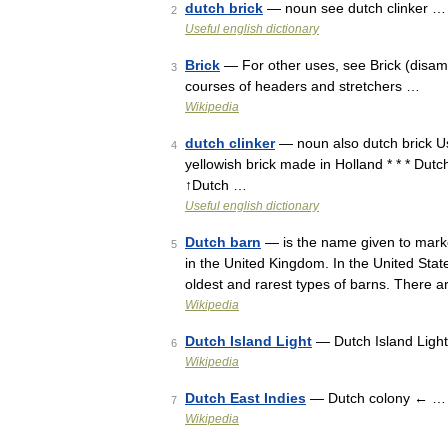
dutch brick
— noun see dutch clinker …
2
Useful english dictionary
Brick
— For other uses, see Brick (disambi
3
courses of headers and stretchers …
Wikipedia
dutch clinker
— noun also dutch brick Usa
4
yellowish brick made in Holland * * * Dutch
↑Dutch …
Useful english dictionary
Dutch barn
— is the name given to marke
5
in the United Kingdom. In the United Stat
oldest and rarest types of barns. There
Wikipedia
Dutch Island Light
— Dutch Island Light
6
Wikipedia
Dutch East Indies
— Dutch colony ← …
7
Wikipedia