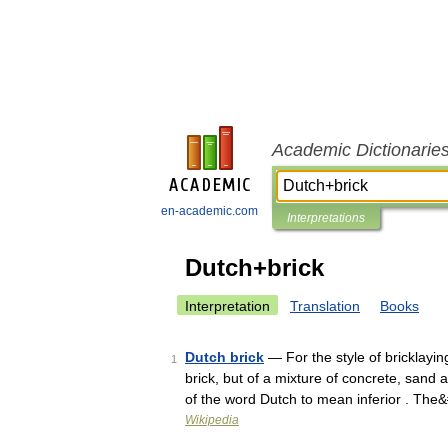
Academic Dictionarie
en-academic.com
Interpretations
Dutch+brick
Interpretation
Translation
Books
Dutch brick
— For the style of bricklayin
1
brick, but of a mixture of concrete, sand 
of the word Dutch to mean inferior . Th
Wikipedia