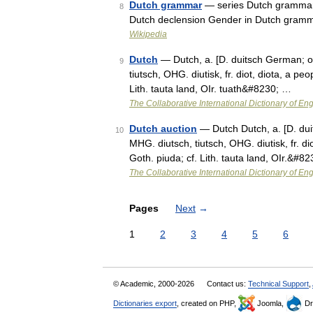
Dutch grammar
— series Dutch grammar 
8
Dutch declension Gender in Dutch gramm
Wikipedia
Dutch
— Dutch, a. [D. duitsch German; or 
9
tiutsch, OHG. diutisk, fr. diot, diota, a pe
Lith. tauta land, OIr. tuath&#8230; …
The Collaborative International Dictionary of Eng
Dutch auction
— Dutch Dutch, a. [D. duit
10
MHG. diutsch, tiutsch, OHG. diutisk, fr. dio
Goth. piuda; cf. Lith. tauta land, OIr.&#8
The Collaborative International Dictionary of Eng
Pages
Next
→
1
2
3
4
5
6
© Academic, 2000-2026
Contact us:
Technical Support
,
Dictionaries export
, created on PHP,
Joomla,
Dr