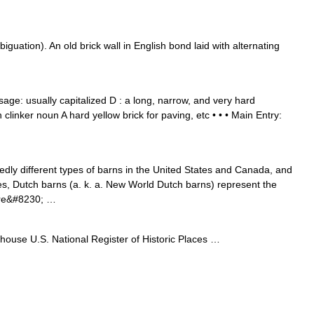
guation). An old brick wall in English bond laid with alternating
ge: usually capitalized D : a long, narrow, and very hard
 clinker noun A hard yellow brick for paving, etc • • • Main Entry:
dly different types of barns in the United States and Canada, and
es, Dutch barns (a. k. a. New World Dutch barns) represent the
 are&#8230; …
house U.S. National Register of Historic Places …