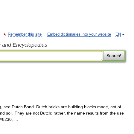
Remember this site
Embed dictionaries into your website
EN
s and Encyclopedias
Search!
g, see Dutch Bond. Dutch bricks are building blocks made, not of
and soil. They are not Dutch; rather, the name results from the use
e&#8230; …