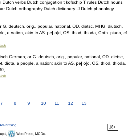
Dutch verbs Dutch conjugation t kofschip T rules Dutch nouns
ar Dutch orthography Dutch dictionary IJ Dutch phonology …
G. deutsch, orig., popular, national, OD. dietsc, MHG. diutsch,
ople, a nation; akin to AS. pe[ o]d, OS. thiod, thioda, Goth. piuda; cf.
lish
sch German; or G. deutsch, orig., popular, national, OD. dietsc,
t, diota, a people, a nation; akin to AS. pe[ o]d, OS. thiod, thioda,
230; …
lish
7
8
9
10
11
12
13
Advertising
18+
upal,
WordPress, MODx.